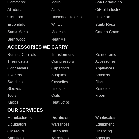
Commerce
Malibu
San Bernardino
Altadena
Azusa
City of Industry
Glendora
Hacienda Heights
Fullerton
Escondido
Whittier
Santa Rosa
Santa Maria
Modesto
Garden Grove
Brentwood
Near Me
ACCESSORIES WE CARRY
Remote Controls
Transformers
Refrigerants
Thermostats
Compressors
Accessories
Condensers
Capacitors
Appliances
Inverters
Supplies
Brackets
Switches
Cassettes
Filters
Sleeves
Linesets
Remotes
Tools
Coils
Freon
Knobs
Heat Strips
OUR SERVICES
Manufacturers
Distributors
Wholesalers
Liquidators
Warranties
Equipment
Closeouts
Discounts
Financing
Suppliers
Warehouse
Specials