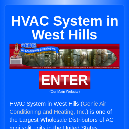
HVAC System in
West Hills
ENTER
(Our Main Website)
HVAC System in West Hills (
Genie Air
Conditioning and Heating, Inc.
) is one of
the Largest Wholesale Distributors of AC
mini split units in the United States.