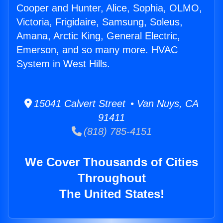
Cooper and Hunter, Alice, Sophia, OLMO,
Victoria, Frigidaire, Samsung, Soleus,
Amana, Arctic King, General Electric,
Emerson, and so many more. HVAC
System in West Hills.
15041 Calvert Street • Van Nuys, CA
91411
(818) 785-4151
We Cover Thousands of Cities
Throughout
The United States!