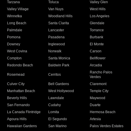
Tarzana
Toluca
Valley Glen
Valley Village
Van Nuys
West Hills
Winnetka
Woodland Hills
Los Angeles
Long Beach
Santa Clarita
Glendale
Palmdale
Lancaster
Torrance
Pomona
Pasadena
Burbank
Downey
Inglewood
El Monte
West Covina
Norwalk
Carson
Compton
Santa Monica
Bellflower
Redondo Beach
Baldwin Park
Arcadia
Rancho Palos
Rosemead
Cerritos
Verdes
Culver City
Bell Gardens
Claremont
Manhattan Beach
West Hollywood
Temple City
Beverly Hills
Lawndale
Maywood
San Fernando
Cudahy
Duarte
La Canada Flintridge
Lomita
Hermosa Beach
Agoura Hills
El Segundo
Artesia
Hawaiian Gardens
San Marino
Palos Verdes Estates