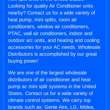
Looking for quality Air Conditioner units
nearby? Contact us for a wide variety of
heat pump, mini splits, room air
conditioners, window air conditioners,
PTAC, wall air conditioners, indoor and
outdoor a/c units, and heating and cooling
accessories for your AC needs. Wholesale
Distributors is accomplished by our great
buying power!
We are one of the largest wholesale
distributors of air conditioner and heat
pump ac mini split systems in the United
States. Contact us for a wide variety of
climate control systems. We carry top
brands such as: Genie Aire, LG, Midea,