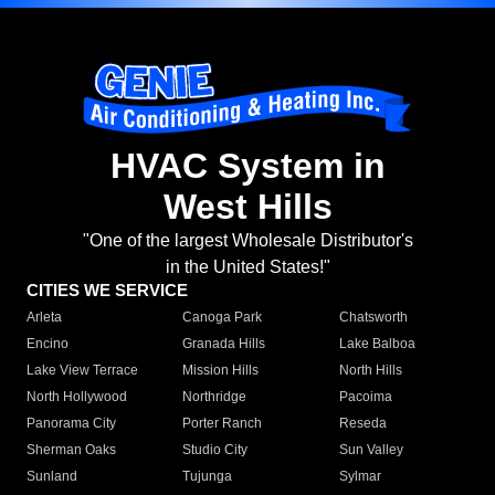
HVAC System in
West Hills
"One of the largest Wholesale Distributor's
in the United States!"
CITIES WE SERVICE
Arleta
Canoga Park
Chatsworth
Encino
Granada Hills
Lake Balboa
Lake View Terrace
Mission Hills
North Hills
North Hollywood
Northridge
Pacoima
Panorama City
Porter Ranch
Reseda
Sherman Oaks
Studio City
Sun Valley
Sunland
Tujunga
Sylmar